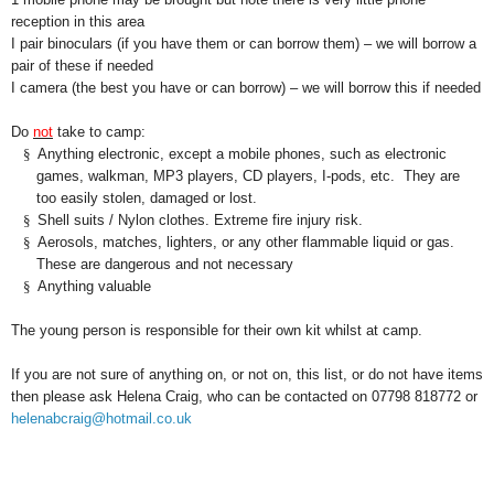
reception in this area
I pair binoculars (if you have them or can borrow them) – we will borrow a
pair of these if needed
I camera (the best you have or can borrow) – we will borrow this if needed
Do
not
take to camp:
§
Anything electronic, except a mobile phones, such as electronic
games, walkman, MP3 players, CD players, I-pods, etc. They are
too easily stolen, damaged or lost.
§
Shell suits / Nylon clothes. Extreme fire injury risk.
§
Aerosols, matches, lighters, or any other flammable liquid or gas.
These are dangerous and not necessary
§
Anything valuable
The young person is responsible for their own kit whilst at camp.
If you are not sure of anything on, or not on, this list, or do not have items
then please ask Helena Craig, who can be contacted on 07798 818772 or
helenabcraig@hotmail.co.uk