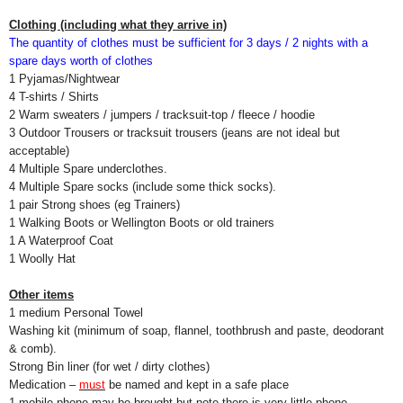
Clothing (including what they arrive in)
The quantity of clothes must be sufficient for 3 days / 2 nights with a
spare days worth of clothes
1 Pyjamas/Nightwear
4 T-shirts / Shirts
2 Warm sweaters / jumpers / tracksuit-top / fleece / hoodie
3 Outdoor Trousers or tracksuit trousers (jeans are not ideal but
acceptable)
4 Multiple Spare underclothes.
4 Multiple Spare socks (include some thick socks).
1 pair Strong shoes (eg Trainers)
1 Walking Boots or Wellington Boots or old trainers
1 A Waterproof Coat
1 Woolly Hat
Other items
1 medium Personal Towel
Washing kit (minimum of soap, flannel, toothbrush and paste, deodorant
& comb).
Strong Bin liner (for wet / dirty clothes)
Medication –
must
be named and kept in a safe place
1 mobile phone may be brought but note there is very little phone