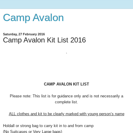
Camp Avalon
Saturday, 27 February 2016
Camp Avalon Kit List 2016
`
CAMP AVALON KIT LIST
Please note: This list is for guidance only and is not necessarily a
complete list.
ALL clothes and kit to be clearly marked with young person’s name
Holdall or strong bag to carry kit in to and from camp
(No Suitcases or Very Large bags)