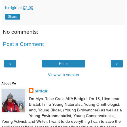
birdgirl
at
02:00
Share
No comments:
Post a Comment
‹
›
Home
View web version
About Me
birdgirl
I’m Mya-Rose Craig AKA Birdgirl, I’m 18; I live near
Bristol. I’m a Young Naturalist, Young Ornithologist,
and, Young Birder, (Young Birdwatcher) as well as a
Young Environmentalist, Young Conservationist,
Young Activist, and Writer. I want to do everything I can to save the
environment from damage and persuade people to do the same