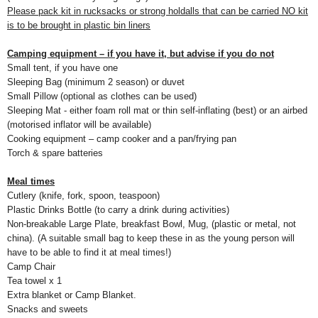
Please pack kit in rucksacks or strong holdalls that can be carried NO kit
is to be brought in plastic bin liners
Camping equipment – if you have it, but advise if you do not
Small tent, if you have one
Sleeping Bag (minimum 2 season) or duvet
Small Pillow (optional as clothes can be used)
Sleeping Mat - either foam roll mat or thin self-inflating (best) or an airbed
(motorised inflator will be available)
Cooking equipment – camp cooker and a pan/frying pan
Torch & spare batteries
Meal times
Cutlery (knife, fork, spoon, teaspoon)
Plastic Drinks Bottle (to carry a drink during activities)
Non-breakable Large Plate, breakfast Bowl, Mug, (plastic or metal, not
china). (A suitable small bag to keep these in as the young person will
have to be able to find it at meal times!)
Camp Chair
Tea towel x 1
Extra blanket or
Camp
Blanket
.
Snacks and sweets